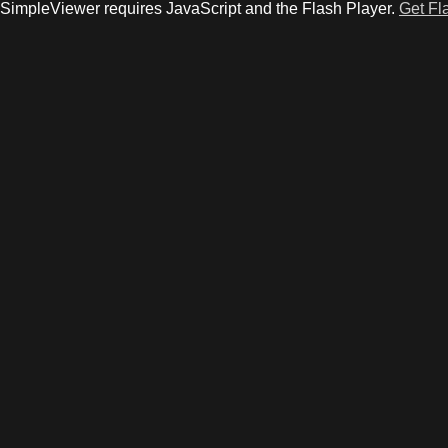
SimpleViewer requires JavaScript and the Flash Player.
Get Fl